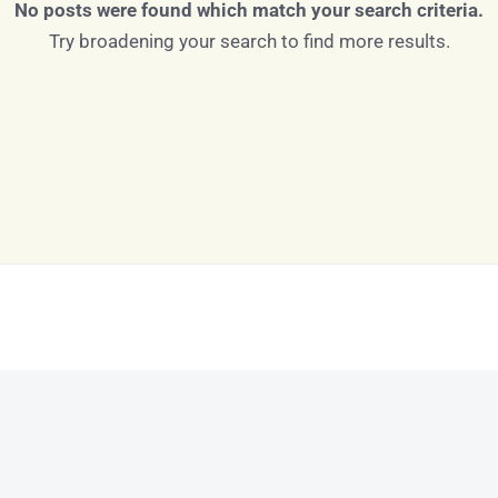
No posts were found which match your search criteria.
Try broadening your search to find more results.
Log in
Don't have an account?
Sign Up
Username
Password
LOGIN
LOGIN WITH GOOGLE
Lost your password?