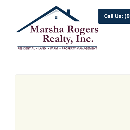
Call Us: 