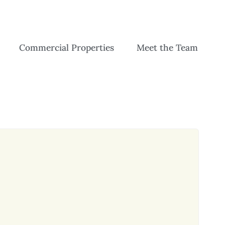
Commercial Properties
Meet the Team