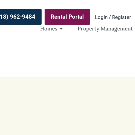
(918) 962-9484
Rental Portal
Login / Register
Homes
Property Management