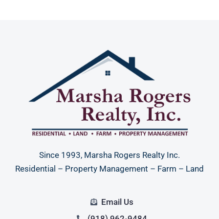
Since 1993, Marsha Rogers Realty Inc.
Residential – Property Management – Farm – Land
Email Us
(918) 962-9484