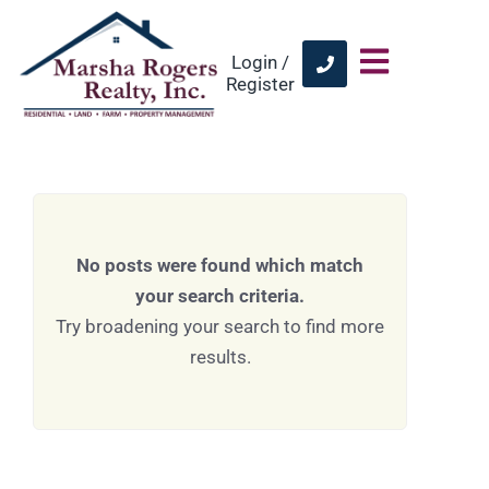
Login /
Register
No posts were found which match
your search criteria.
Try broadening your search to find more
results.