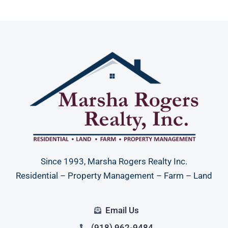
Since 1993, Marsha Rogers Realty Inc.
Residential – Property Management – Farm – Land
Email Us
(918) 962-9484