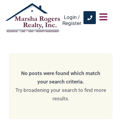
Login /
Register
No posts were found which match
your search criteria.
Try broadening your search to find more
results.