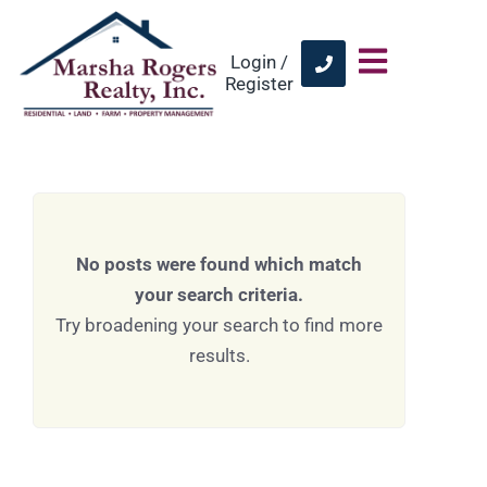
Login /
Register
No posts were found which match
your search criteria.
Try broadening your search to find more
results.