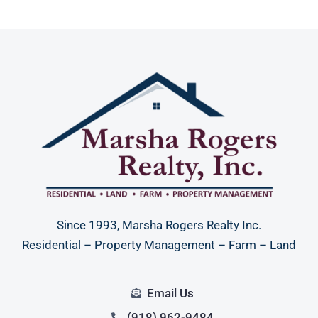
Since 1993, Marsha Rogers Realty Inc.
Residential – Property Management – Farm – Land
Email Us
(918) 962-9484