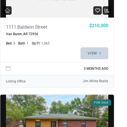
$210,000
1111 Baldwin Street
Van Buren, AR 72956
Bed
3
Bath
1
Sq Ft
1,365
VIEW
3 MONTHS AGO
Jim White Realty
Listing Office
FOR SALE