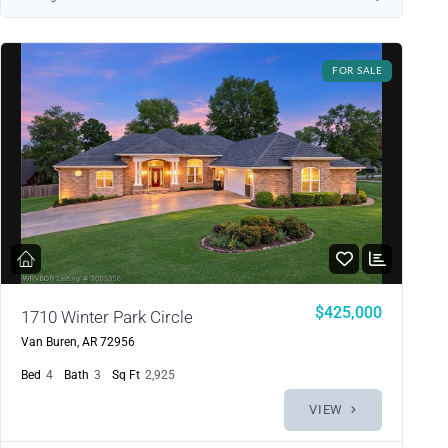
FOR SALE
Log in
Don't have an account?
Sign Up
Username
$425,000
1710 Winter Park Circle
Van Buren, AR 72956
Password
Bed
4
Bath
3
Sq Ft
2,925
VIEW