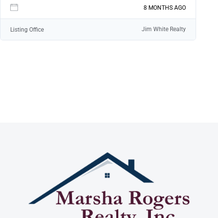
LOGIN
8 MONTHS AGO
Jim White Realty
Listing Office
LOGIN WITH GOOGLE
Lost your password?