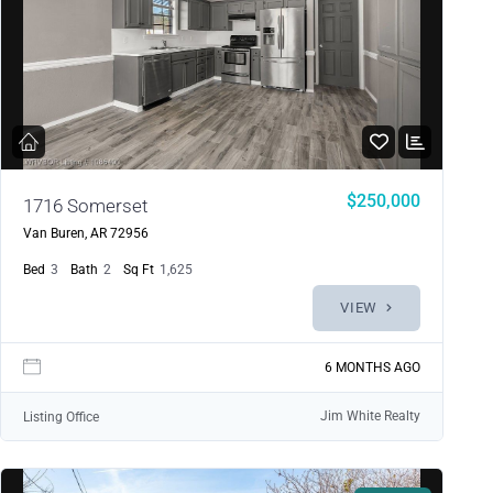
$250,000
1716 Somerset
Van Buren, AR 72956
Bed
3
Bath
2
Sq Ft
1,625
VIEW
6 MONTHS AGO
Jim White Realty
Listing Office