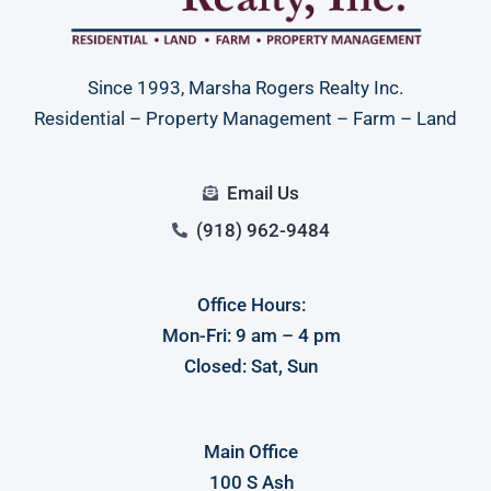
Since 1993, Marsha Rogers Realty Inc.
Residential – Property Management – Farm – Land
Email Us
(918) 962-9484
Office Hours:
Mon-Fri: 9 am – 4 pm
Closed: Sat, Sun
Main Office
100 S Ash