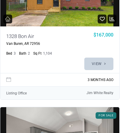
$167,000
1328 Bon Air
Van Buren, AR 72956
Bed
3
Bath
2
Sq Ft
1,104
VIEW
3 MONTHS AGO
Jim White Realty
Listing Office
FOR SALE