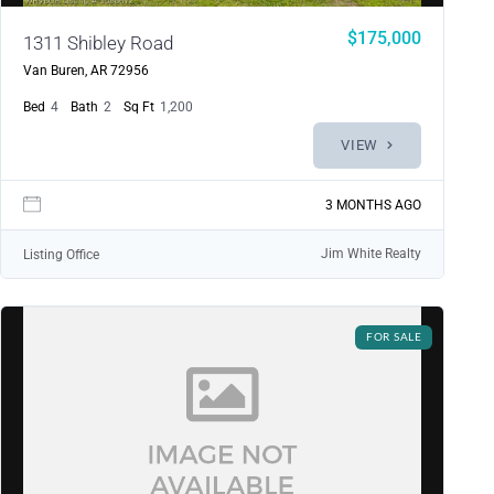
$175,000
1311 Shibley Road
Van Buren, AR 72956
Bed
4
Bath
2
Sq Ft
1,200
VIEW
3 MONTHS AGO
Jim White Realty
Listing Office
FOR SALE