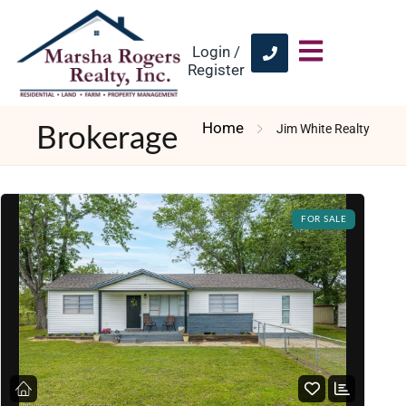
Login /
Register
Home
Jim White Realty
Brokerage
FOR SALE