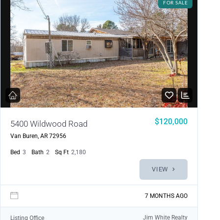
FOR SALE
$120,000
5400 Wildwood Road
Van Buren, AR 72956
Bed
3
Bath
2
Sq Ft
2,180
VIEW
7 MONTHS AGO
Jim White Realty
Listing Office